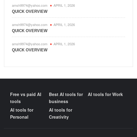
amsh9974@yahoo.com
APRIL 1, 2026
QUICK OVERVIEW
amsh9974@yahoo.com
APRIL 1, 2026
QUICK OVERVIEW
amsh9974@yahoo.com
APRIL 1, 2026
QUICK OVERVIEW
Free vs paid AI
Best AI tools for
AI tools for Work
tools
business
AI tools for
AI tools for
Personal
Creativity