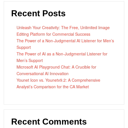
Recent Posts
Unleash Your Creativity: The Free, Unlimited Image
Editing Platform for Commercial Success
The Power of a Non-Judgmental AI Listener for Men’s
Support
The Power of AI as a Non-Judgmental Listener for
Men’s Support
Microsoft AI Playground Chat: A Crucible for
Conversational AI Innovation
Younet Icon vs. Younetv9.2: A Comprehensive
Analyst’s Comparison for the CA Market
Recent Comments