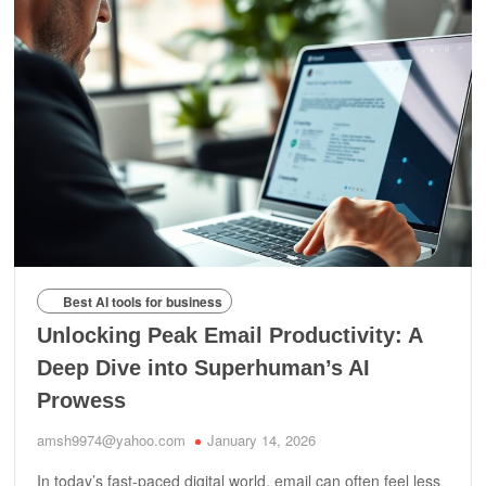
Best AI tools for business
Unlocking Peak Email Productivity: A
Deep Dive into Superhuman’s AI
Prowess
amsh9974@yahoo.com
January 14, 2026
In today’s fast-paced digital world, email can often feel less