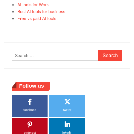
AI tools for Work
Best AI tools for business
Free vs paid AI tools
Search
for:
Follow us
facebook
twitter
pinterest
linkedin