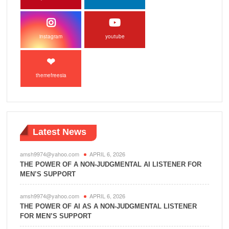
instagram
youtube
themefreesia
Latest News
amsh9974@yahoo.com
APRIL 6, 2026
THE POWER OF A NON-JUDGMENTAL AI LISTENER FOR
MEN’S SUPPORT
amsh9974@yahoo.com
APRIL 6, 2026
THE POWER OF AI AS A NON-JUDGMENTAL LISTENER
FOR MEN’S SUPPORT