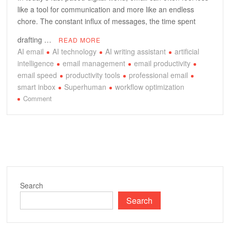
like a tool for communication and more like an endless
chore. The constant influx of messages, the time spent
drafting …
READ MORE
AI email
AI technology
AI writing assistant
artificial
intelligence
email management
email productivity
email speed
productivity tools
professional email
smart inbox
Superhuman
workflow optimization
on
Comment
Unlocking
Peak
Email
Productivity:
A
Deep
Dive
Search
into
Search
Superhuman’s
AI
Prowess