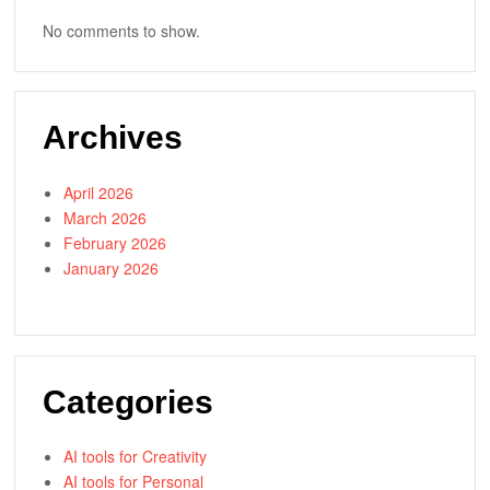
No comments to show.
Archives
April 2026
March 2026
February 2026
January 2026
Categories
AI tools for Creativity
AI tools for Personal