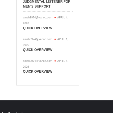
JUDGMENTAL LISTENER FOR
MEN’S SUPPORT
amsh9974@yahoo.com
APRIL 1,
2026
QUICK OVERVIEW
amsh9974@yahoo.com
APRIL 1,
2026
QUICK OVERVIEW
amsh9974@yahoo.com
APRIL 1,
2026
QUICK OVERVIEW