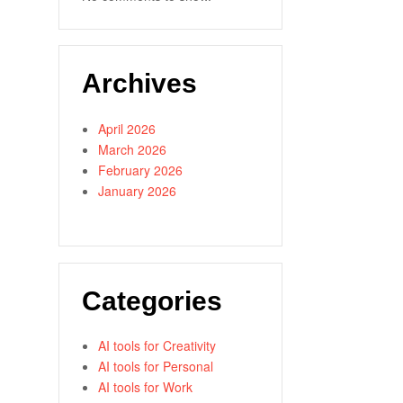
Archives
April 2026
March 2026
February 2026
January 2026
Categories
AI tools for Creativity
AI tools for Personal
AI tools for Work