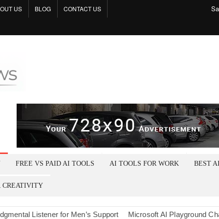
Sa
OUT US
BLOG
CONTACT US
Tech
Shop
N
FREE VS PAID AI TOOLS
AI TOOLS FOR WORK
BEST A
R CREATIVITY
l Listener for Men’s Support
Microsoft AI Playground Chat: A Cru