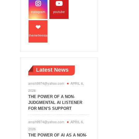
instagram
youtube
themefreesia
Latest News
amsh9974@yahoo.com
APRIL 6,
2026
THE POWER OF A NON-
JUDGMENTAL AI LISTENER
FOR MEN’S SUPPORT
amsh9974@yahoo.com
APRIL 6,
2026
THE POWER OF AI AS A NON-