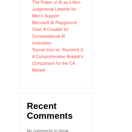
The Power of AI as a Non-
Judgmental Listener for
Men’s Support
Microsoft AI Playground
Chat: A Crucible for
Conversational AI
Innovation
Younet Icon vs. Younetv9.2:
A Comprehensive Analyst’s
Comparison for the CA
Market
Recent
Comments
No comments to show.