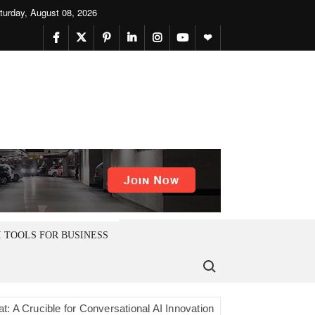
turday, August 08, 2026
facebook
twitter
pinterest
linkedin
instagram
youtube
themefreesia
I TOOLS FOR BUSINESS
Search for:
cible for Conversational AI Innovation
Younet Icon vs. Younetv9