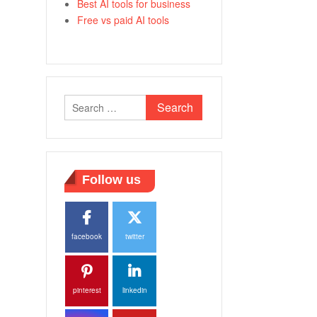
Best AI tools for business
Free vs paid AI tools
Search
for:
Follow us
facebook
twitter
pinterest
linkedin