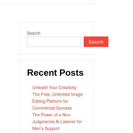
Search
Search
Recent Posts
Unleash Your Creativity:
The Free, Unlimited Image
Editing Platform for
Commercial Success
The Power of a Non-
Judgmental AI Listener for
Men’s Support