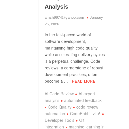
Analysis
amsh9974@yahoo.com
January
25, 2026
In the fast-paced world of
software development,
maintaining high code quality
while accelerating delivery cycles
is a perpetual challenge. Code
reviews, a cornerstone of robust
development practices, often
become a …
READ MORE
AI Code Review
AI expert
analysis
automated feedback
Code Quality
code review
automation
CodeRabbit v1.6
Developer Tools
Git
integration
machine learning in