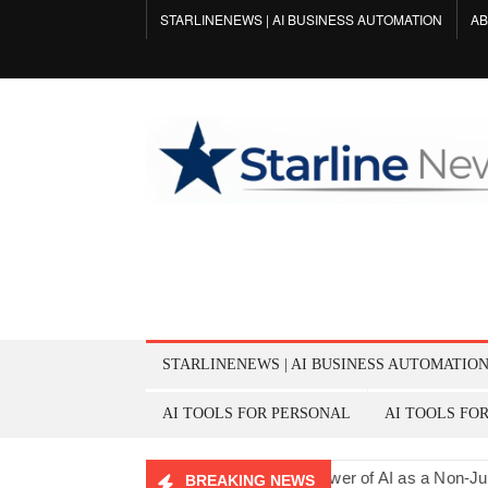
Skip
STARLINENEWS | AI BUSINESS AUTOMATION
AB
to
content
STARLINENEWS | AI BUSINESS AUTOMATIO
AI TOOLS FOR PERSONAL
AI TOOLS FO
Listener for Men’s Support
The Power of AI as a Non-Judgmenta
BREAKING NEWS