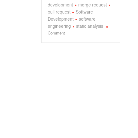
development
merge request
pull request
Software
Development
software
engineering
static analysis
on
Comment
Deep
Dive
into
CodeRabbit
v1.6:
An
AI
Expert’s
Comprehensive
Analysis