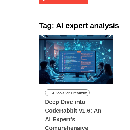
Tag:
AI expert analysis
AI tools for Creativity
Deep Dive into
CodeRabbit v1.6: An
AI Expert’s
Comprehensive