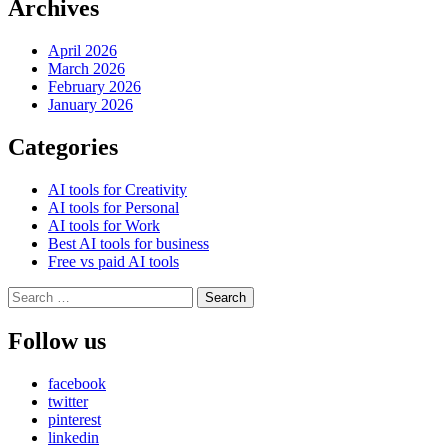
Archives
April 2026
March 2026
February 2026
January 2026
Categories
AI tools for Creativity
AI tools for Personal
AI tools for Work
Best AI tools for business
Free vs paid AI tools
Search
for:
Follow us
facebook
twitter
pinterest
linkedin