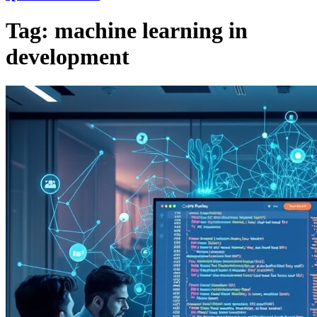
Tag:
machine learning in
development