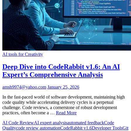
AI tools for Creativity
Deep Dive into CodeRabbit v1.6: An AI
Expert’s Comprehensive Analysis
amsh9974@yahoo.com
January 25, 2026
In the fast-paced world of software development, maintaining high
code quality while accelerating delivery cycles is a perpetual
challenge. Code reviews, a cornerstone of robust development
practices, often become a …
Read More
AI Code Review
AI expert analysis
automated feedback
Code
Quality
code review automation
CodeRabbit v1.6
Developer Tools
Git