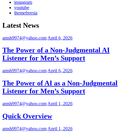
instagram
youtube
themefreesia
Latest News
amsh9974@yahoo.com
April 6, 2026
The Power of a Non-Judgmental AI
Listener for Men’s Support
amsh9974@yahoo.com
April 6, 2026
The Power of AI as a Non-Judgmental
Listener for Men’s Support
amsh9974@yahoo.com
April 1, 2026
Quick Overview
amsh9974@yahoo.com
April 1, 2026