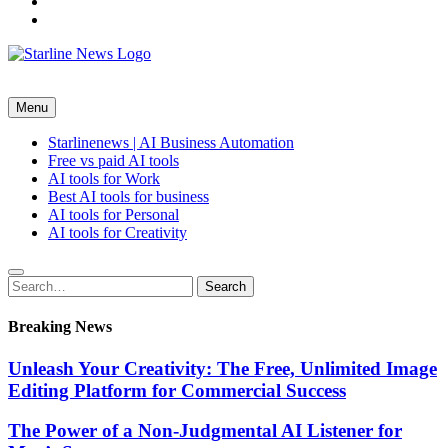
youtube
themefreesia
Tech Shop
Menu
Starlinenews | AI Business Automation
Free vs paid AI tools
AI tools for Work
Best AI tools for business
AI tools for Personal
AI tools for Creativity
Search
Search
for:
Breaking News
Unleash Your Creativity: The Free, Unlimited Image
Editing Platform for Commercial Success
The Power of a Non-Judgmental AI Listener for