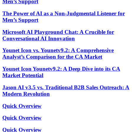
Men’s Support
The Power of AI as a Non-Judgmental Listener for
Men’s Support
Microsoft AI Playground Chat: A Crucible for
Conversational AI Innovation
Younet Icon vs. Younetv9.2: A Comprehensive
Analyst’s Comparison for the CA Market
Younet Icon Younetv9.2: A Deep Dive into its CA
Market Potential
Jason AI v3.5 vs. Traditional B2B Sales Outreach: A
Modern Revolution
Quick Overview
Quick Overview
Quick Overview