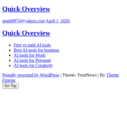
Quick Overview
amsh9974@yahoo.com
April 1, 2026
Quick Overview
Free vs paid AI tools
Best AI tools for business
AI tools for Work
AI tools for Personal
AI tools for Creativity
Proudly powered by WordPress
|
Theme: TrustNews
|
By
Theme
Freesia
.
Go Top