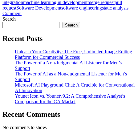
integration
machine learning in development
merge request
pull
request
Software Development
software engineering
static analysis
on
Comment
Deep
Search
Dive
Search
into
CodeRabbit
Recent Posts
v1.6:
An
Unleash Your Creativity: The Free, Unlimited Image Editing
AI
Platform for Commercial Success
Expert’s
The Power of a Non-Judgmental AI Listener for Men’s
Comprehensive
Support
Analysis
The Power of AI as a Non-Judgmental Listener for Men’s
Support
Microsoft AI Playground Chat: A Crucible for Conversational
AI Innovation
Younet Icon vs. Younetv9.2: A Comprehensive Analyst’s
Comparison for the CA Market
Recent Comments
No comments to show.