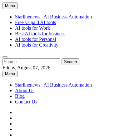
Skip
Menu
to
content
Starlinenews | AI Business Automation
Free vs paid AI tools
AI tools for Work
Best AI tools for business
AI tools for Personal
AI tools for Creativity
Search
Search
for:
Friday, August 07, 2026
Menu
Starlinenews | AI Business Automation
About Us
Blog
Contact Us
facebook
twitter
pinterest
linkedin
instagram