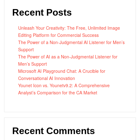
Recent Posts
Unleash Your Creativity: The Free, Unlimited Image
Editing Platform for Commercial Success
The Power of a Non-Judgmental AI Listener for Men’s
Support
The Power of AI as a Non-Judgmental Listener for
Men’s Support
Microsoft AI Playground Chat: A Crucible for
Conversational AI Innovation
Younet Icon vs. Younetv9.2: A Comprehensive
Analyst’s Comparison for the CA Market
Recent Comments