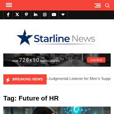
Skip
Search
to
content
facebook
twitter
pinterest
linkedin
instagram
youtube
themefreesia
Tech
Sho
he Power of AI as a Non-Judgmental Listener for Men’s Support
BREAKING NEWS
Tag:
Future of HR