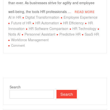
than ever. As businesses strive for agility and employee
well-being, the tools HR professionals …
READ MORE
AI in HR
Digital Transformation
Employee Experience
Future of HR
HR Automation
HR Efficiency
HR
Innovation
HR Software Comparison
HR Technology
Notis AI
Personnel Assistant
Predictive HR
SaaS HR
Workforce Management
on
Comment
Notis
AI
vs.
Traditional
HR:
Unlocking
Next-
Search
Gen
Search
Personnel
Efficiency