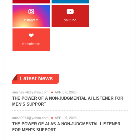
instagram
youtube
themefreesia
Latest News
amsh9974@yahoo.com
APRIL 6, 2026
THE POWER OF A NON-JUDGMENTAL AI LISTENER FOR
MEN’S SUPPORT
amsh9974@yahoo.com
APRIL 6, 2026
THE POWER OF AI AS A NON-JUDGMENTAL LISTENER
FOR MEN’S SUPPORT