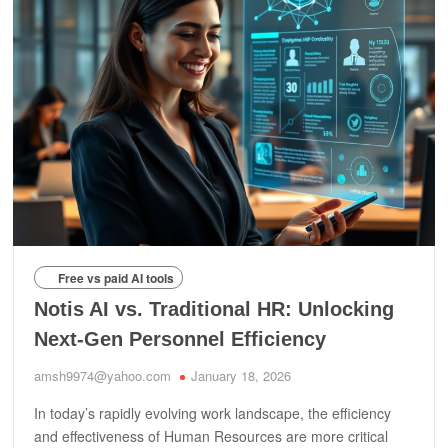
Free vs paid AI tools
Notis AI vs. Traditional HR: Unlocking
Next-Gen Personnel Efficiency
amsh9974@yahoo.com
January 18, 2026
In today’s rapidly evolving work landscape, the efficiency
and effectiveness of Human Resources are more critical