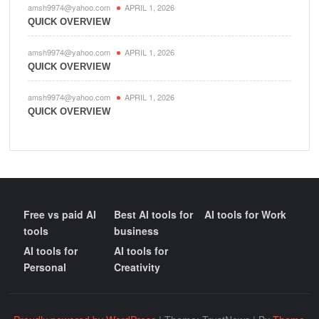
amsh9974@yahoo.com
APRIL 1, 2026
QUICK OVERVIEW
amsh9974@yahoo.com
APRIL 1, 2026
QUICK OVERVIEW
amsh9974@yahoo.com
APRIL 1, 2026
QUICK OVERVIEW
Free vs paid AI
Best AI tools for
AI tools for Work
tools
business
AI tools for
AI tools for
Personal
Creativity