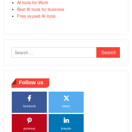
AI tools for Work
Best AI tools for business
Free vs paid AI tools
Search
for:
Follow us
facebook
twitter
pinterest
linkedin