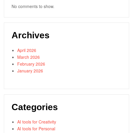
No comments to show.
Archives
April 2026
March 2026
February 2026
January 2026
Categories
AI tools for Creativity
AI tools for Personal