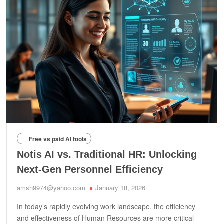
Free vs paid AI tools
Notis AI vs. Traditional HR: Unlocking
Next-Gen Personnel Efficiency
amsh9974@yahoo.com
January 18, 2026
In today’s rapidly evolving work landscape, the efficiency
and effectiveness of Human Resources are more critical