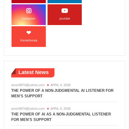
instagram
youtube
themefreesia
Latest News
amsh9974@yahoo.com
APRIL 6, 2026
THE POWER OF A NON-JUDGMENTAL AI LISTENER FOR
MEN’S SUPPORT
amsh9974@yahoo.com
APRIL 6, 2026
THE POWER OF AI AS A NON-JUDGMENTAL LISTENER
FOR MEN’S SUPPORT