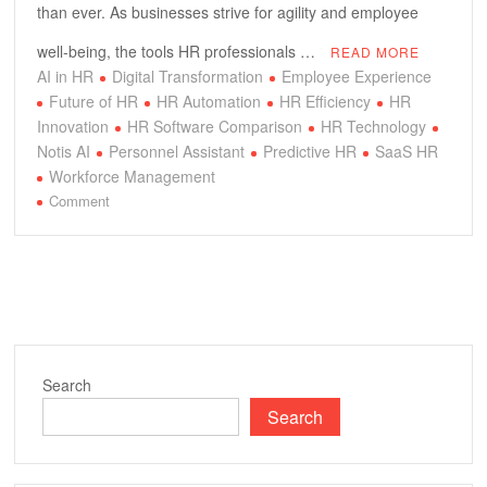
than ever. As businesses strive for agility and employee
well-being, the tools HR professionals …
READ MORE
AI in HR
Digital Transformation
Employee Experience
Future of HR
HR Automation
HR Efficiency
HR
Innovation
HR Software Comparison
HR Technology
Notis AI
Personnel Assistant
Predictive HR
SaaS HR
Workforce Management
on
Comment
Notis
AI
vs.
Traditional
HR:
Unlocking
Next-
Search
Gen
Search
Personnel
Efficiency