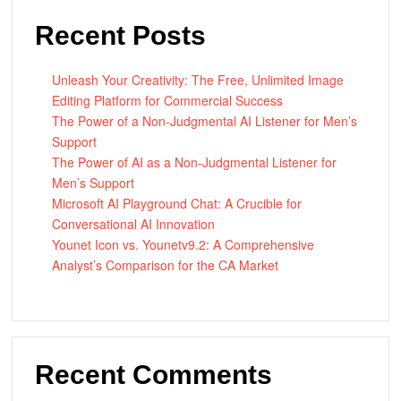
Recent Posts
Unleash Your Creativity: The Free, Unlimited Image
Editing Platform for Commercial Success
The Power of a Non-Judgmental AI Listener for Men’s
Support
The Power of AI as a Non-Judgmental Listener for
Men’s Support
Microsoft AI Playground Chat: A Crucible for
Conversational AI Innovation
Younet Icon vs. Younetv9.2: A Comprehensive
Analyst’s Comparison for the CA Market
Recent Comments