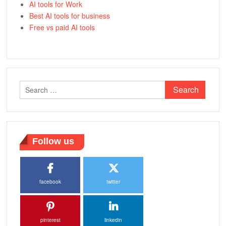
AI tools for Work
Best AI tools for business
Free vs paid AI tools
Search
for:
Follow us
facebook
twitter
pinterest
linkedin