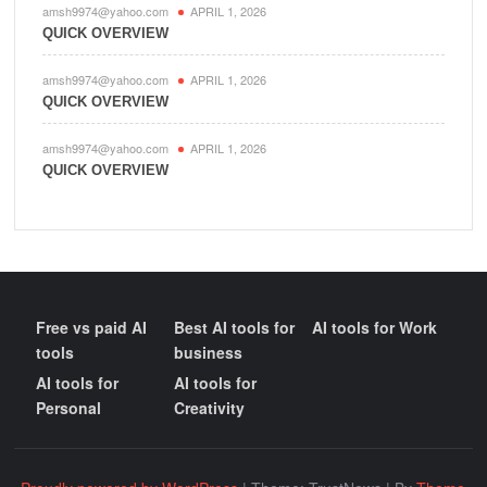
amsh9974@yahoo.com
APRIL 1, 2026
QUICK OVERVIEW
amsh9974@yahoo.com
APRIL 1, 2026
QUICK OVERVIEW
amsh9974@yahoo.com
APRIL 1, 2026
QUICK OVERVIEW
Free vs paid AI
Best AI tools for
AI tools for Work
tools
business
AI tools for
AI tools for
Personal
Creativity