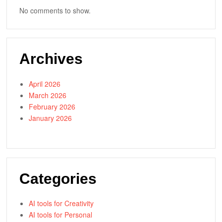
No comments to show.
Archives
April 2026
March 2026
February 2026
January 2026
Categories
AI tools for Creativity
AI tools for Personal